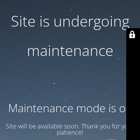
Site is undergoing
maintenance
Maintenance mode is on
Site will be available soon. Thank you for your
patience!