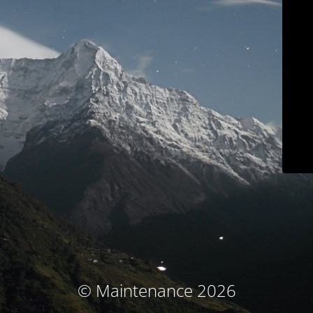
© Maintenance 2026