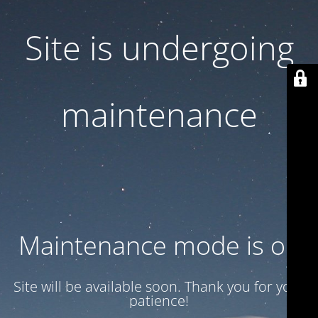
Site is undergoing
maintenance
Maintenance mode is on
Site will be available soon. Thank you for your
patience!