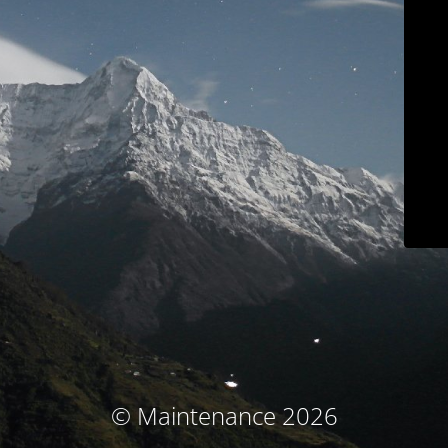
© Maintenance 2026