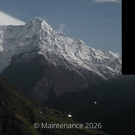
© Maintenance 2026