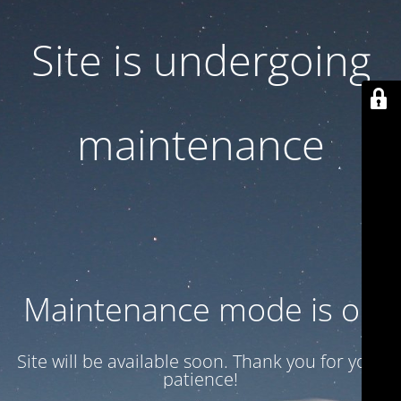
Site is undergoing
maintenance
Maintenance mode is on
Site will be available soon. Thank you for your
patience!